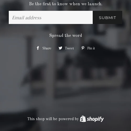
Be the first to know when we launch.
Email
Spread the word
Share
Share
Tweet
Tweet
Pin it
Pin
on
on
on
Facebook
Twitter
Pinterest
This shop will be powered by
Shopify