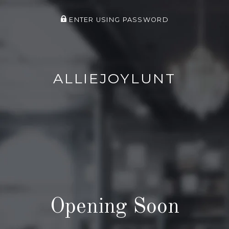
ENTER USING PASSWORD
ALLIEJOYLUNT
Opening Soon